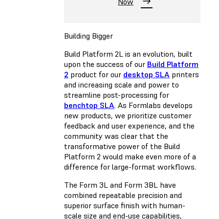
Now
Building Bigger
Build Platform 2L is an evolution, built
upon the success of our
Build Platform
2
product for our
desktop SLA
printers
and increasing scale and power to
streamline post-processing for
benchtop SLA
. As Formlabs develops
new products, we prioritize customer
feedback and user experience, and the
community was clear that the
transformative power of the Build
Platform 2 would make even more of a
difference for large-format workflows.
The Form 3L and Form 3BL have
combined repeatable precision and
superior surface finish with human-
scale size and end-use capabilities,