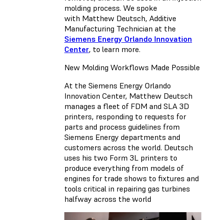
molding process. We spoke
with Matthew Deutsch, Additive
Manufacturing Technician at the
Siemens Energy Orlando Innovation
Center
, to learn more.
New Molding Workflows Made Possible
At the Siemens Energy Orlando
Innovation Center, Matthew Deutsch
manages a fleet of FDM and SLA 3D
printers, responding to requests for
parts and process guidelines from
Siemens Energy departments and
customers across the world. Deutsch
uses his two Form 3L printers to
produce everything from models of
engines for trade shows to fixtures and
tools critical in repairing gas turbines
halfway across the world