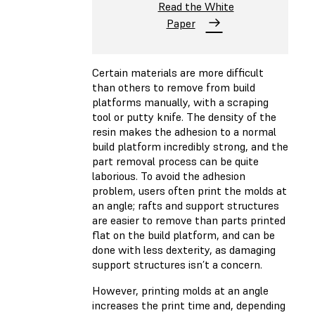
Read the White
Paper
Certain materials are more difficult
than others to remove from build
platforms manually, with a scraping
tool or putty knife. The density of the
resin makes the adhesion to a normal
build platform incredibly strong, and the
part removal process can be quite
laborious. To avoid the adhesion
problem, users often print the molds at
an angle; rafts and support structures
are easier to remove than parts printed
flat on the build platform, and can be
done with less dexterity, as damaging
support structures isn’t a concern.
However, printing molds at an angle
increases the print time and, depending