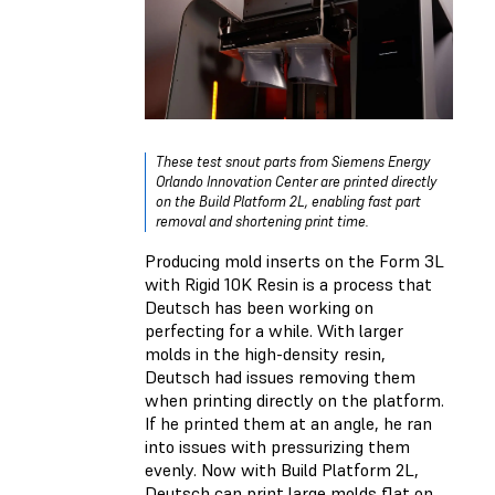
These test snout parts from Siemens Energy
Orlando Innovation Center are printed directly
on the Build Platform 2L, enabling fast part
removal and shortening print time.
Producing mold inserts on the Form 3L
with Rigid 10K Resin is a process that
Deutsch has been working on
perfecting for a while. With larger
molds in the high-density resin,
Deutsch had issues removing them
when printing directly on the platform.
If he printed them at an angle, he ran
into issues with pressurizing them
evenly. Now with Build Platform 2L,
Deutsch can print large molds flat on