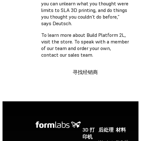
you can unlearn what you thought were
limits to SLA 3D printing, and do things
you thought you couldn’t do before,”
says Deutsch.
To learn more about Build Platform 2L,
visit the store. To speak with a member
of our team and order your own,
contact our sales team.
寻找经销商
3D 打
后处理
材料
印机