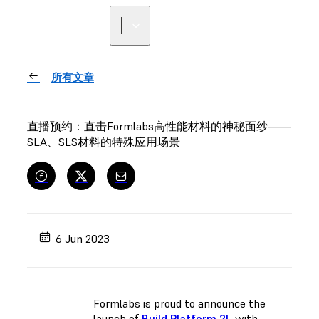
寻找经销商
所有文章
直播预约：直击Formlabs高性能材料的神秘面纱——
SLA、SLS材料的特殊应用场景
6 Jun 2023
Formlabs is proud to announce the
launch of
Build Platform 2L
with