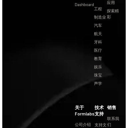
应用
Dashboard
工程
探索精
彩
制造业
汽车
航天
牙科
医疗
教育
娱乐
珠宝
声学
关于
技术
销售
Formlabs
支持
联系我
公司介绍
们
支持文