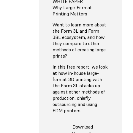
WHITE PAPER
Why Large-Format
Printing Matters
Want to learn more about
the Form 3L and Form
3BL ecosystem, and how
they compare to other
methods of creating large
prints?
In this free report, we look
at how in-house large-
format 3D printing with
the Form 3L stacks up
against other methods of
production, chiefly
outsourcing and using
FDM printers.
Download