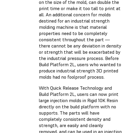
on the size of the mold, can double the
print time or make it too tall to print at
all. An additional concern for molds
destined for an industrial strength
molding machine is that material
properties need to be completely
consistent throughout the part —
there cannot be any deviation in density
or strength that will be exacerbated by
the industrial pressure process. Before
Build Platform 2L, users who wanted to
produce industrial strength 3D printed
molds had no foolproof process.
With Quick Release Technology and
Build Platform 2L, users can now print
large injection molds in Rigid 10K Resin
directly on the build platform with no
supports. The parts will have
completely consistent density and
strength, are easily and cleanly
removed, and can be used in an injection