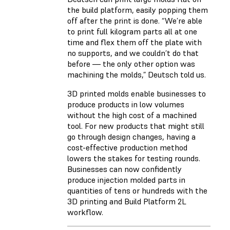
the build platform, easily popping them
off after the print is done. “We’re able
to print full kilogram parts all at one
time and flex them off the plate with
no supports, and we couldn’t do that
before — the only other option was
machining the molds,” Deutsch told us.
3D printed molds enable businesses to
produce products in low volumes
without the high cost of a machined
tool. For new products that might still
go through design changes, having a
cost-effective production method
lowers the stakes for testing rounds.
Businesses can now confidently
produce injection molded parts in
quantities of tens or hundreds with the
3D printing and Build Platform 2L
workflow.