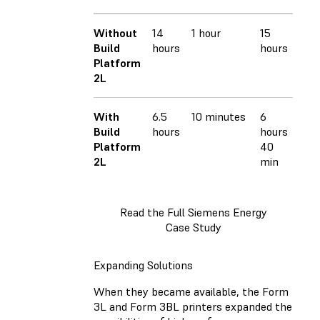
Without
14
1 hour
15
391
Build
hours
hours
ml
Platform
2L
With
6.5
10 minutes
6
363
Build
hours
hours
ml
Platform
40
2L
min
Read the Full Siemens Energy
Case Study
Expanding Solutions
When they became available, the Form
3L and Form 3BL printers expanded the