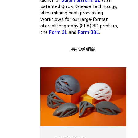
patented Quick Release Technology,
streamlining post-processing
workflows for our large-format
stereolithography (SLA) 3D printers,
the
Form 3L
and
Form 3BL
.
寻找经销商