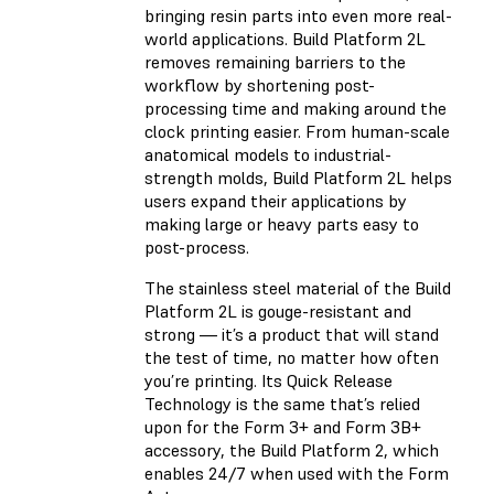
bringing resin parts into even more real-
world applications. Build Platform 2L
removes remaining barriers to the
workflow by shortening post-
processing time and making around the
clock printing easier. From human-scale
anatomical models to industrial-
strength molds, Build Platform 2L helps
users expand their applications by
making large or heavy parts easy to
post-process.
The stainless steel material of the Build
Platform 2L is gouge-resistant and
strong — it’s a product that will stand
the test of time, no matter how often
you’re printing. Its Quick Release
Technology is the same that’s relied
upon for the Form 3+ and Form 3B+
accessory, the Build Platform 2, which
enables 24/7 when used with the Form