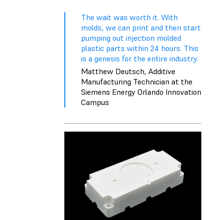
The wait was worth it. With
molds, we can print and then start
pumping out injection molded
plastic parts within 24 hours. This
is a genesis for the entire industry.
Matthew Deutsch, Additive
Manufacturing Technician at the
Siemens Energy Orlando Innovation
Campus