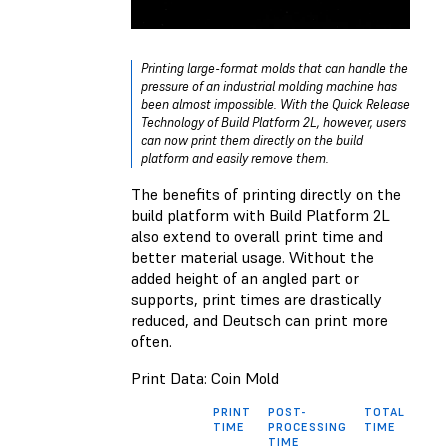
Printing large-format molds that can handle the
pressure of an industrial molding machine has
been almost impossible. With the Quick Release
Technology of Build Platform 2L, however, users
can now print them directly on the build
platform and easily remove them.
The benefits of printing directly on the
build platform with Build Platform 2L
also extend to overall print time and
better material usage. Without the
added height of an angled part or
supports, print times are drastically
reduced, and Deutsch can print more
often.
Print Data: Coin Mold
PRINT
POST-
TOTAL
MAT
TIME
PROCESSING
TIME
USA
TIME