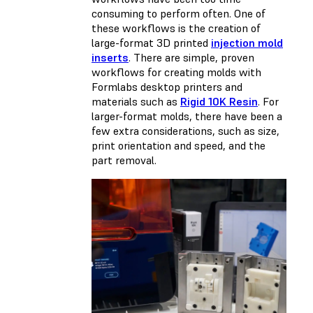
consuming to perform often. One of
these workflows is the creation of
large-format 3D printed
injection mold
inserts
. There are simple, proven
workflows for creating molds with
Formlabs desktop printers and
materials such as
Rigid 10K Resin
. For
larger-format molds, there have been a
few extra considerations, such as size,
print orientation and speed, and the
part removal.