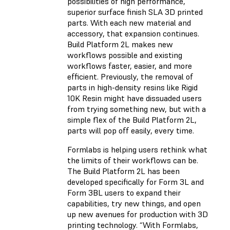
possibilities of high performance,
superior surface finish SLA 3D printed
parts. With each new material and
accessory, that expansion continues.
Build Platform 2L makes new
workflows possible and existing
workflows faster, easier, and more
efficient. Previously, the removal of
parts in high-density resins like Rigid
10K Resin might have dissuaded users
from trying something new, but with a
simple flex of the Build Platform 2L,
parts will pop off easily, every time.
Formlabs is helping users rethink what
the limits of their workflows can be.
The Build Platform 2L has been
developed specifically for Form 3L and
Form 3BL users to expand their
capabilities, try new things, and open
up new avenues for production with 3D
printing technology. “With Formlabs,