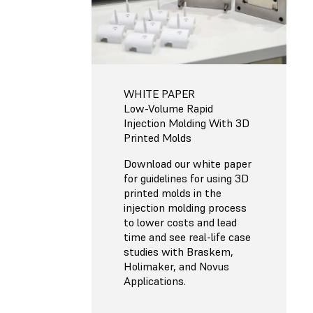
WHITE PAPER
Low-Volume Rapid
Injection Molding With 3D
Printed Molds
Download our white paper
for guidelines for using 3D
printed molds in the
injection molding process
to lower costs and lead
time and see real-life case
studies with Braskem,
Holimaker, and Novus
Applications.