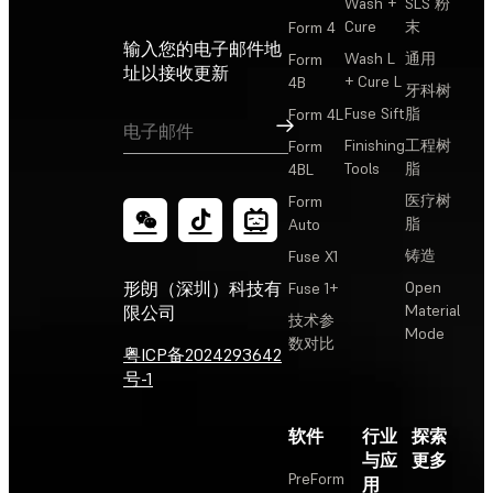
Wash +
SLS 粉
Cure
末
Form 4
输入您的电子邮件地
Wash L
通用
Form
址以接收更新
+ Cure L
4B
牙科树
Fuse Sift
脂
Form 4L
订阅
Finishing
工程树
Form
Tools
脂
4BL
医疗树
Form
脂
Auto
铸造
Fuse X1
Open
形朗（深圳）科技有
Fuse 1+
Material
限公司
技术参
Mode
数对比
粤ICP备2024293642
号-1
软件
行业
探索
与应
更多
PreForm
用