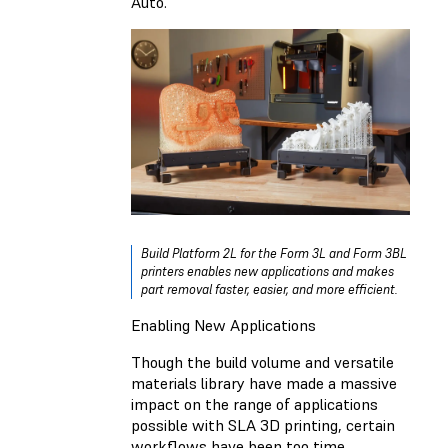
Auto.
Build Platform 2L for the Form 3L and Form 3BL
printers enables new applications and makes
part removal faster, easier, and more efficient.
Enabling New Applications
Though the build volume and versatile
materials library have made a massive
impact on the range of applications
possible with SLA 3D printing, certain
workflows have been too time