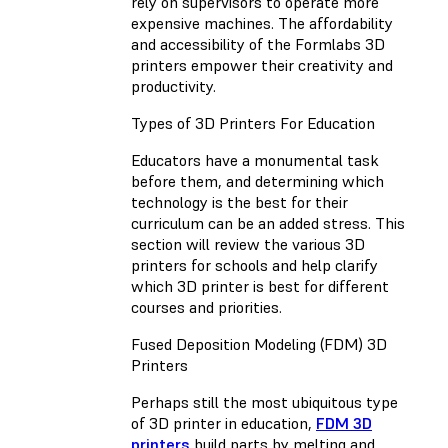
rely on supervisors to operate more
expensive machines. The affordability
and accessibility of the Formlabs 3D
printers empower their creativity and
productivity.
Types of 3D Printers For Education
Educators have a monumental task
before them, and determining which
technology is the best for their
curriculum can be an added stress. This
section will review the various 3D
printers for schools and help clarify
which 3D printer is best for different
courses and priorities.
Fused Deposition Modeling (FDM) 3D
Printers
Perhaps still the most ubiquitous type
of 3D printer in education,
FDM 3D
printers
build parts by melting and