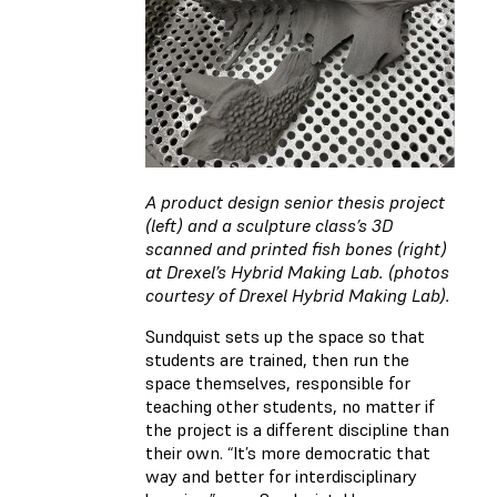
A product design senior thesis project
(left) and a sculpture class’s 3D
scanned and printed fish bones (right)
at Drexel’s Hybrid Making Lab. (photos
courtesy of Drexel Hybrid Making Lab).
Sundquist sets up the space so that
students are trained, then run the
space themselves, responsible for
teaching other students, no matter if
the project is a different discipline than
their own. “It’s more democratic that
way and better for interdisciplinary