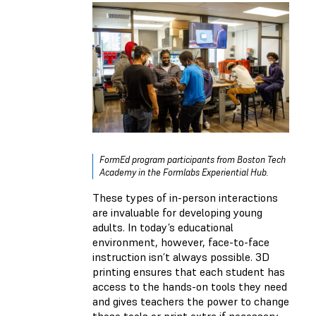
FormEd program participants from Boston Tech
Academy in the Formlabs Experiential Hub.
These types of in-person interactions
are invaluable for developing young
adults. In today’s educational
environment, however, face-to-face
instruction isn’t always possible. 3D
printing ensures that each student has
access to the hands-on tools they need
and gives teachers the power to change