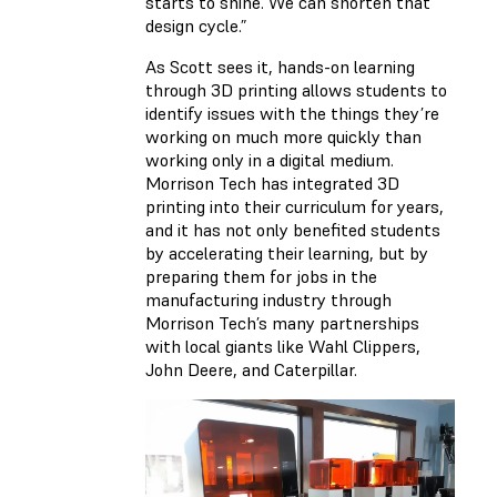
starts to shine. We can shorten that
design cycle.”
As Scott sees it, hands-on learning
through 3D printing allows students to
identify issues with the things they’re
working on much more quickly than
working only in a digital medium.
Morrison Tech has integrated 3D
printing into their curriculum for years,
and it has not only benefited students
by accelerating their learning, but by
preparing them for jobs in the
manufacturing industry through
Morrison Tech’s many partnerships
with local giants like Wahl Clippers,
John Deere, and Caterpillar.