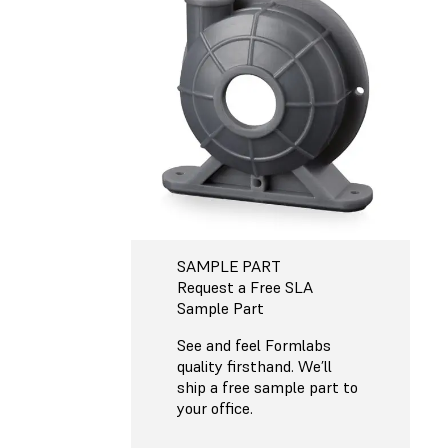
SAMPLE PART
Request a Free SLA
Sample Part
See and feel Formlabs
quality firsthand. We’ll
ship a free sample part to
your office.