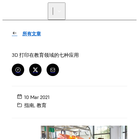
寻找经销商
所有文章
3D 打印在教育领域的七种应用
10 Mar 2021
指南
,
教育