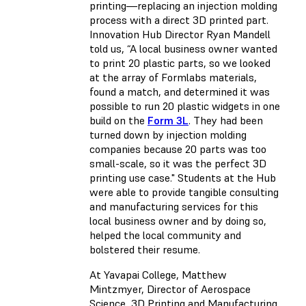
printing—replacing an injection molding
process with a direct 3D printed part.
Innovation Hub Director Ryan Mandell
told us, “A local business owner wanted
to print 20 plastic parts, so we looked
at the array of Formlabs materials,
found a match, and determined it was
possible to run 20 plastic widgets in one
build on the
Form 3L
. They had been
turned down by injection molding
companies because 20 parts was too
small-scale, so it was the perfect 3D
printing use case." Students at the Hub
were able to provide tangible consulting
and manufacturing services for this
local business owner and by doing so,
helped the local community and
bolstered their resume.
At Yavapai College, Matthew
Mintzmyer, Director of Aerospace
Science, 3D Printing and Manufacturing,