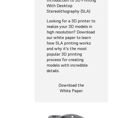
Introduction to 3D Printing
With Desktop
Stereolithography (SLA)
Looking for a 3D printer to
realize your 3D models in
high resolution? Download
our white paper to learn
how SLA printing works
and why it's the most
popular 3D printing
process for creating
models with incredible
details.
Download the
White Paper