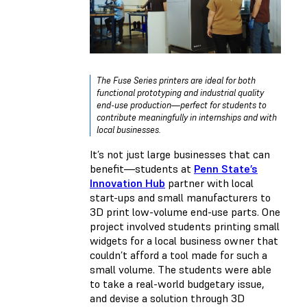
The Fuse Series printers are ideal for both
functional prototyping and industrial quality
end-use production—perfect for students to
contribute meaningfully in internships and with
local businesses.
It’s not just large businesses that can
benefit—students at
Penn State’s
Innovation Hub
partner with local
start-ups and small manufacturers to
3D print low-volume end-use parts. One
project involved students printing small
widgets for a local business owner that
couldn’t afford a tool made for such a
small volume. The students were able
to take a real-world budgetary issue,
and devise a solution through 3D