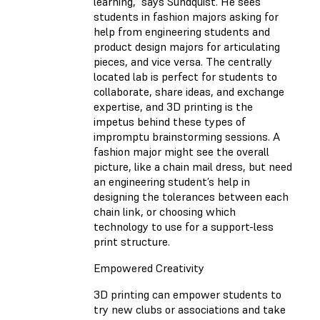
learning,” says Sundquist. He sees
students in fashion majors asking for
help from engineering students and
product design majors for articulating
pieces, and vice versa. The centrally
located lab is perfect for students to
collaborate, share ideas, and exchange
expertise, and 3D printing is the
impetus behind these types of
impromptu brainstorming sessions. A
fashion major might see the overall
picture, like a chain mail dress, but need
an engineering student’s help in
designing the tolerances between each
chain link, or choosing which
technology to use for a support-less
print structure.
Empowered Creativity
3D printing can empower students to
try new clubs or associations and take