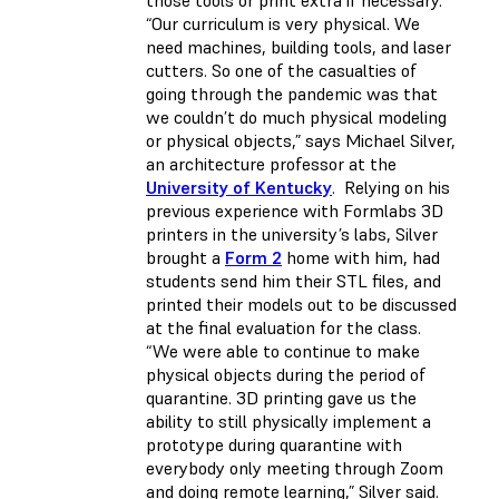
those tools or print extra if necessary.
“Our curriculum is very physical. We
need machines, building tools, and laser
cutters. So one of the casualties of
going through the pandemic was that
we couldn’t do much physical modeling
or physical objects,” says Michael Silver,
an architecture professor at the
University of Kentucky
. Relying on his
previous experience with Formlabs 3D
printers in the university’s labs, Silver
brought a
Form 2
home with him, had
students send him their STL files, and
printed their models out to be discussed
at the final evaluation for the class.
“We were able to continue to make
physical objects during the period of
quarantine. 3D printing gave us the
ability to still physically implement a
prototype during quarantine with
everybody only meeting through Zoom
and doing remote learning,” Silver said.