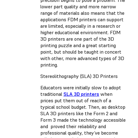
lower part quality and more narrow
range of materials also means that the
applications FDM printers can support
are limited, especially in a research or
higher educational environment. FDM
3D printers are one part of the 3D
printing puzzle and a great starting
point, but should be taught in concert
with other, more advanced types of 3D
printing.
Stereolithography (SLA) 3D Printers
Educators were initially slow to adopt
traditional
SLA 3D printers
when
prices put them out of reach of a
typical school budget. Then, as desktop
SLA 3D printers like the Form 2 and
Form 3 made the technology accessible
and proved their reliability and
professional quality, they’ve become