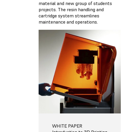
material and new group of students
projects. The resin handling and
cartridge system streamlines
maintenance and operations.
WHITE PAPER