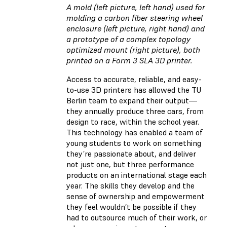
A mold (left picture, left hand) used for
molding a carbon fiber steering wheel
enclosure (left picture, right hand) and
a prototype of a complex topology
optimized mount (right picture), both
printed on a Form 3 SLA 3D printer.
Access to accurate, reliable, and easy-
to-use 3D printers has allowed the TU
Berlin team to expand their output—
they annually produce three cars, from
design to race, within the school year.
This technology has enabled a team of
young students to work on something
they’re passionate about, and deliver
not just one, but three performance
products on an international stage each
year. The skills they develop and the
sense of ownership and empowerment
they feel wouldn’t be possible if they
had to outsource much of their work, or