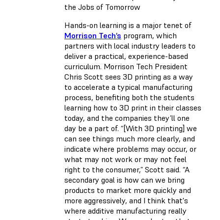
the Jobs of Tomorrow
Hands-on learning is a major tenet of
Morrison Tech’s
program, which
partners with local industry leaders to
deliver a practical, experience-based
curriculum. Morrison Tech President
Chris Scott sees 3D printing as a way
to accelerate a typical manufacturing
process, benefiting both the students
learning how to 3D print in their classes
today, and the companies they’ll one
day be a part of. “[With 3D printing] we
can see things much more clearly, and
indicate where problems may occur, or
what may not work or may not feel
right to the consumer,” Scott said. “A
secondary goal is how can we bring
products to market more quickly and
more aggressively, and I think that's
where additive manufacturing really