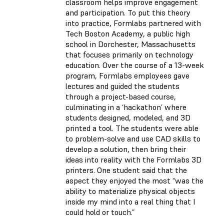
classroom helps improve engagement
and participation. To put this theory
into practice, Formlabs partnered with
Tech Boston Academy, a public high
school in Dorchester, Massachusetts
that focuses primarily on technology
education. Over the course of a 13-week
program, Formlabs employees gave
lectures and guided the students
through a project-based course,
culminating in a ‘hackathon’ where
students designed, modeled, and 3D
printed a tool. The students were able
to problem-solve and use CAD skills to
develop a solution, then bring their
ideas into reality with the Formlabs 3D
printers. One student said that the
aspect they enjoyed the most “was the
ability to materialize physical objects
inside my mind into a real thing that I
could hold or touch.”