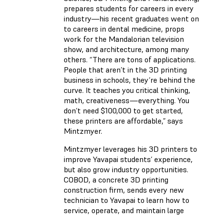
prepares students for careers in every
industry—his recent graduates went on
to careers in dental medicine, props
work for the Mandalorian television
show, and architecture, among many
others. “There are tons of applications.
People that aren’t in the 3D printing
business in schools, they’re behind the
curve. It teaches you critical thinking,
math, creativeness—everything. You
don’t need $100,000 to get started,
these printers are affordable,” says
Mintzmyer.
Mintzmyer leverages his 3D printers to
improve Yavapai students’ experience,
but also grow industry opportunities.
COBOD, a concrete 3D printing
construction firm, sends every new
technician to Yavapai to learn how to
service, operate, and maintain large