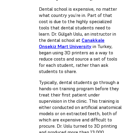
Dental school is expensive, no matter
what country you’re in. Part of that
cost is due to the highly specialized
tools that dental students need to
learn. Dr. Gülşah Uslu, an instructor in
the dental school at
Canakkale
Onsekiz Mart University
in Turkey,
began using 3D printers as a way to
reduce costs and source a set of tools
for each student, rather than ask
students to share.
Typically, dental students go through a
hands-on training program before they
treat their first patient under
supervision in the clinic. This training is
either conducted on artificial anatomical
models or on extracted teeth, both of
which are expensive and difficult to
procure. Dr. Uslu turned to 3D printing
and produced more than 13,000