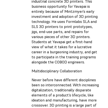
industrial concrete 3D printers. This
business opportunity for Yavapai is
entirely because of Mintzmyer’s early
investment and adoption of 3D printing
technology. He uses Formlabs SLA and
SLS 3D printers to print prototypes,
jigs, end-use parts, and repairs for
various pieces of other 3D printers.
Students at Yavapai get a first-hand
view of what it takes for a lucrative
career in a burgeoning industry, and get
to participate in the training programs
alongside the COBOD engineers.
Multidisciplinary Collaboration
Never before have different disciplines
been so interconnected. With increasing
digitalization, traditionally disparate
elements of a product’s lifecycle, like
ideation and manufacturing, have more
crossover. 3D printing is a large part of