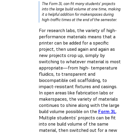
The Form 3L can fit many students’ projects
into the large build volume at one time, making
it a helpful addition for makerspaces during
high-traffic times at the end of the semester.
For research labs, the variety of high-
performance materials means that a
printer can be added for a specific
project, then used again and again as
new projects crop up, simply by
switching to whatever material is most
appropriate—from high- temperature
fluidics, to transparent and
biocompatible cell scaffolding, to
impact-resistant fixtures and casings.
In open areas like fabrication labs or
makerspaces, the variety of materials
continues to shine along with the large
build volume possible on the
Form 3L
.
Multiple students’ projects can be fit
into one build volume of the same
material, then switched out for a new