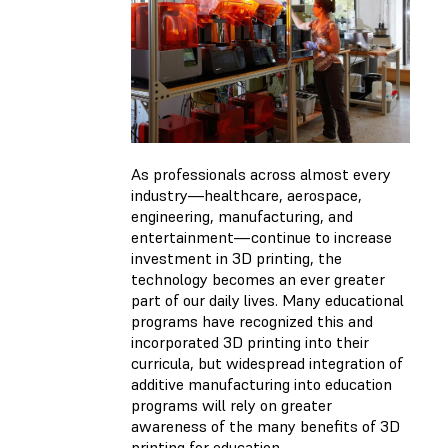
As professionals across almost every
industry—healthcare, aerospace,
engineering, manufacturing, and
entertainment—continue to increase
investment in 3D printing, the
technology becomes an ever greater
part of our daily lives. Many educational
programs have recognized this and
incorporated 3D printing into their
curricula, but widespread integration of
additive manufacturing into education
programs will rely on greater
awareness of the many benefits of 3D
printing for education.