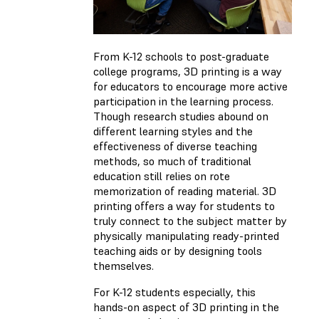
From K-12 schools to post-graduate
college programs, 3D printing is a way
for educators to encourage more active
participation in the learning process.
Though research studies abound on
different learning styles and the
effectiveness of diverse teaching
methods, so much of traditional
education still relies on rote
memorization of reading material. 3D
printing offers a way for students to
truly connect to the subject matter by
physically manipulating ready-printed
teaching aids or by designing tools
themselves.
For K-12 students especially, this
hands-on aspect of 3D printing in the