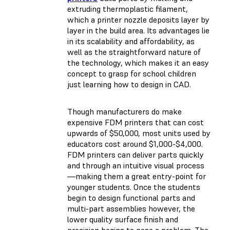
extruding thermoplastic filament,
which a printer nozzle deposits layer by
layer in the build area. Its advantages lie
in its scalability and affordability, as
well as the straightforward nature of
the technology, which makes it an easy
concept to grasp for school children
just learning how to design in CAD.
Though manufacturers do make
expensive FDM printers that can cost
upwards of $50,000, most units used by
educators cost around $1,000-$4,000.
FDM printers can deliver parts quickly
and through an intuitive visual process
—making them a great entry-point for
younger students. Once the students
begin to design functional parts and
multi-part assemblies however, the
lower quality surface finish and
precision begins to pose a problem. The