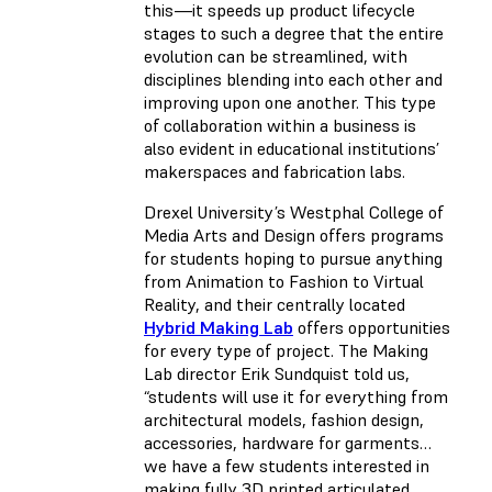
this—it speeds up product lifecycle
stages to such a degree that the entire
evolution can be streamlined, with
disciplines blending into each other and
improving upon one another. This type
of collaboration within a business is
also evident in educational institutions’
makerspaces and fabrication labs.
Drexel University’s Westphal College of
Media Arts and Design offers programs
for students hoping to pursue anything
from Animation to Fashion to Virtual
Reality, and their centrally located
Hybrid Making Lab
offers opportunities
for every type of project. The Making
Lab director Erik Sundquist told us,
“students will use it for everything from
architectural models, fashion design,
accessories, hardware for garments…
we have a few students interested in
making fully 3D printed articulated