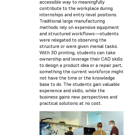
accessible way to meaningfully
contribute to the workplace during
internships and entry-level positions.
Traditional large manufacturing
methods rely on expensive equipment
and structured workflows—students
were relegated to observing the
structure or were given menial tasks.
With 3D printing, students can take
ownership and leverage their CAD skills
to design a product idea or a repair part,
something the current workforce might
not have the time or the knowledge
base to do. The students gain valuable
experience and skills, while the
business gains new perspectives and
practical solutions at no cost.