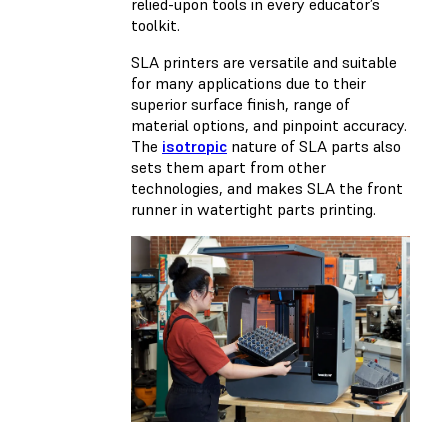
relied-upon tools in every educator’s
toolkit.
SLA printers are versatile and suitable
for many applications due to their
superior surface finish, range of
material options, and pinpoint accuracy.
The
isotropic
nature of SLA parts also
sets them apart from other
technologies, and makes SLA the front
runner in watertight parts printing.