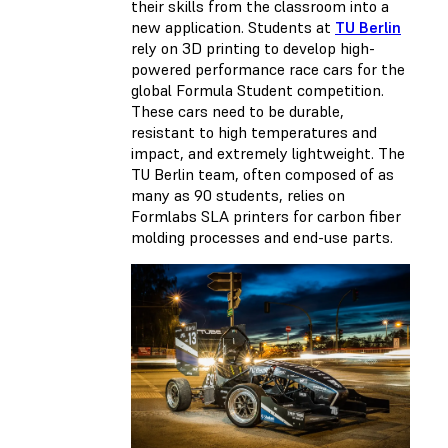
their skills from the classroom into a
new application. Students at
TU Berlin
rely on 3D printing to develop high-
powered performance race cars for the
global Formula Student competition.
These cars need to be durable,
resistant to high temperatures and
impact, and extremely lightweight. The
TU Berlin team, often composed of as
many as 90 students, relies on
Formlabs SLA printers for carbon fiber
molding processes and end-use parts.