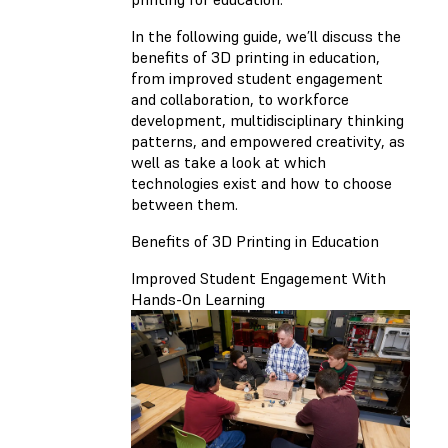
In the following guide, we’ll discuss the
benefits of 3D printing in education,
from improved student engagement
and collaboration, to workforce
development, multidisciplinary thinking
patterns, and empowered creativity, as
well as take a look at which
technologies exist and how to choose
between them.
Benefits of 3D Printing in Education
Improved Student Engagement With
Hands-On Learning