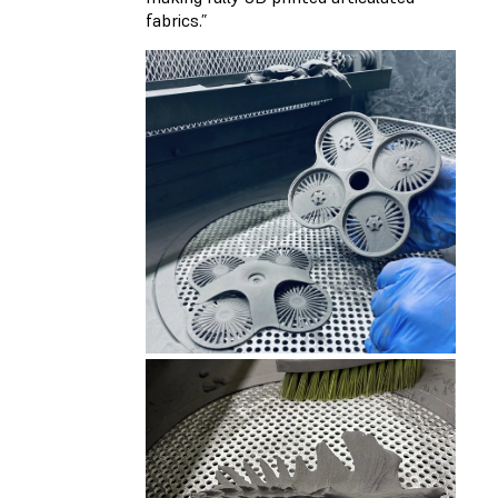
fabrics.”