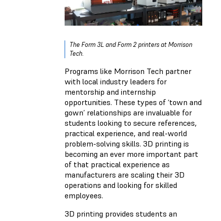
The Form 3L and Form 2 printers at Morrison
Tech.
Programs like Morrison Tech partner
with local industry leaders for
mentorship and internship
opportunities. These types of ‘town and
gown’ relationships are invaluable for
students looking to secure references,
practical experience, and real-world
problem-solving skills. 3D printing is
becoming an ever more important part
of that practical experience as
manufacturers are scaling their 3D
operations and looking for skilled
employees.
3D printing provides students an