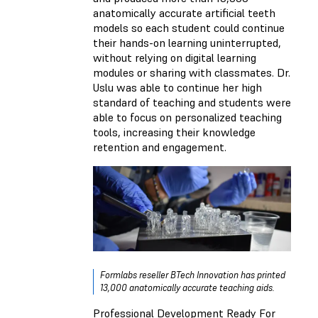
anatomically accurate artificial teeth
models so each student could continue
their hands-on learning uninterrupted,
without relying on digital learning
modules or sharing with classmates. Dr.
Uslu was able to continue her high
standard of teaching and students were
able to focus on personalized teaching
tools, increasing their knowledge
retention and engagement.
Formlabs reseller BTech Innovation has printed
13,000 anatomically accurate teaching aids.
Professional Development Ready For